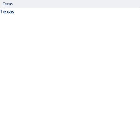
Texas
Texas